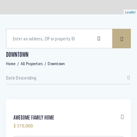
Leaflet
DOWNTOWN
Home
All Properties
Downtown
AWESOME FAMILY HOME
$
570,000