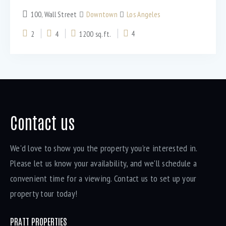
100, Wall Street
Downtown
Los Angeles
2
4
1200 sq.ft.
4
Bedrooms
Bathrooms
Contact us
Area size
We'd love to show you the property you're interested in.
Please let us know your availability, and we'll schedule a
convenient time for a viewing. Contact us to set up your
Price
property tour today!
Air Conditioning (9)
PRATT PROPERTIES
Barbeque (11)