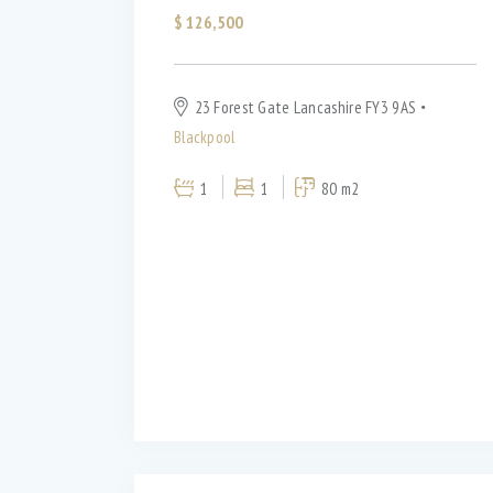
WiFi (11)
$
126,500
23 Forest Gate Lancashire FY3 9AS
Blackpool
1
1
80 m2