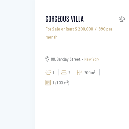
GORGEOUS VILLA
For Sale or Rent $
200,000
890
per
month
88, Barclay Street
New York
2
1
2
200 m
2
1 (100 m
)