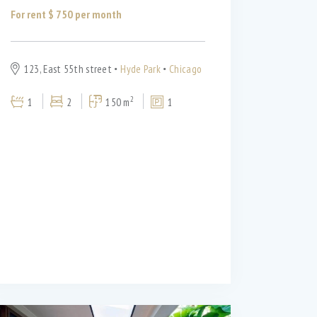
For rent $
750
per month
123, East 55th street
Hyde Park
Chicago
2
1
2
150 m
1