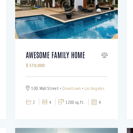
AWESOME FAMILY HOME
$
570,000
100, Wall Street
Downtown
Los Angeles
2
4
1200 sq.ft.
4