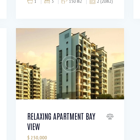
1
3
150 m2
2 (20m2)
RELAXING APARTMENT BAY
VIEW
$
250,000