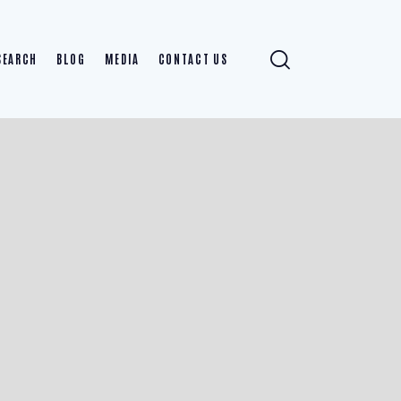
SEARCH
BLOG
MEDIA
CONTACT US