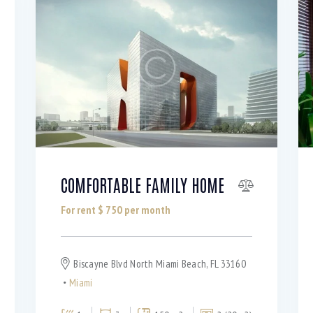
COMFORTABLE FAMILY HOME
For rent $
750
per month
Biscayne Blvd North Miami Beach, FL 33160
Miami