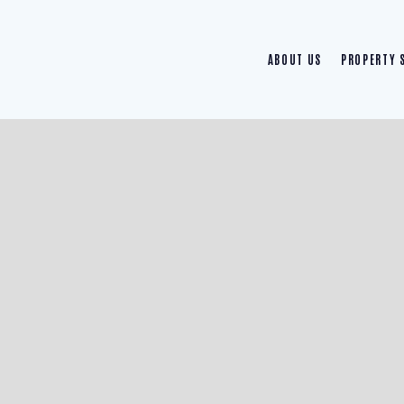
ABOUT US
PROPERTY 