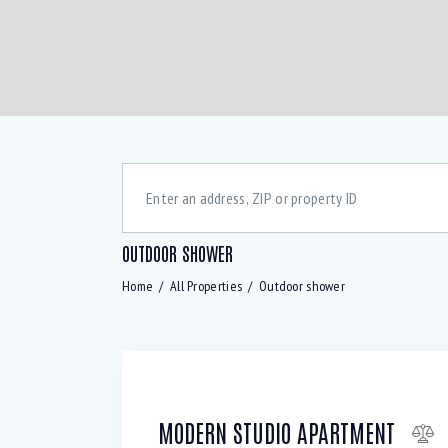
OUTDOOR SHOWER
Home
All Properties
Outdoor shower
Bedrooms
Bath
Air Conditioning (9)
B
Laundry (7)
L
MODERN STUDIO APARTMENT
Refrigerator (4)
S