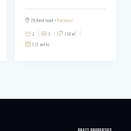
28, Kent road
Blackpool
2
2
3
150 m
1 (3 auto)
PRATT PROPERTIES