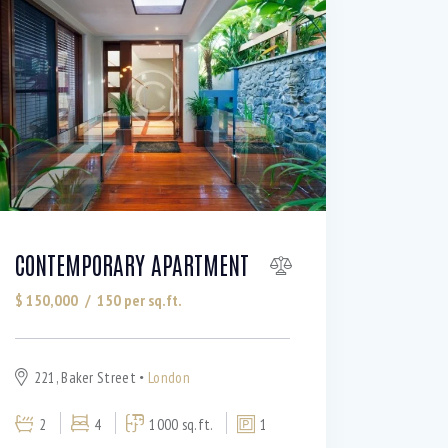
CONTEMPORARY APARTMENT
$
150,000
150
per sq.ft.
221, Baker Street
London
2
4
1000 sq.ft.
1