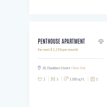
PENTHOUSE APARTMENT
For rent $
1,250
per month
20, Chambers Street
New York
2
3
1200 sq.ft.
1