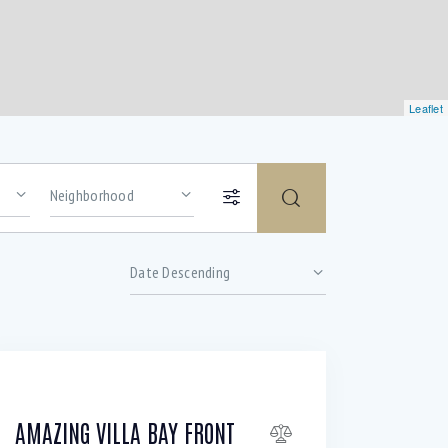
Leaflet
Price
Gym (12)
Outdoor shower (8)
AMAZING VILLA BAY FRONT
TV Cable (6)