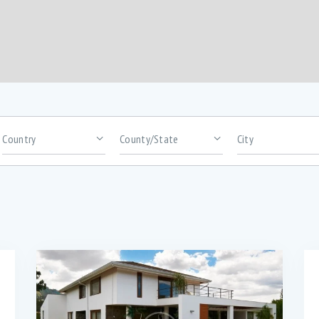
rooms
Area size
arbeque (11)
Dryer (9)
awn (5)
Microwave (8)
auna (7)
Swimming Pool (8)