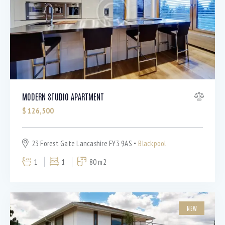
Bedrooms
MODERN STUDIO APARTMENT
$
126,500
Bathrooms
23 Forest Gate Lancashire FY3 9AS
Blackpool
Area size
1
1
80 m2
Price
NEW
Air Conditioning (9)