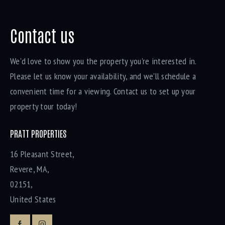
Contact us
We'd love to show you the property you're interested in.
Please let us know your availability, and we'll schedule a
convenient time for a viewing. Contact us to set up your
property tour today!
PRATT PROPERTIES
16 Pleasant Street,
Revere, MA,
02151,
United States