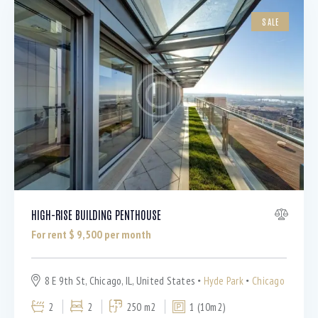
SALE
HIGH-RISE BUILDING PENTHOUSE
For rent $
9,500
per month
8 E 9th St, Chicago, IL, United States
Hyde Park
Chicago
2
2
250 m2
1 (10m2)