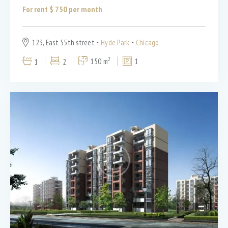
For rent $
750
per month
123, East 55th street
Hyde Park
Chicago
2
1
2
150 m
1