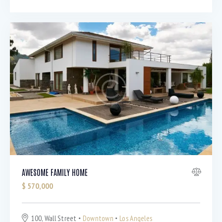
AWESOME FAMILY HOME
$
570,000
100, Wall Street
Downtown
Los Angeles