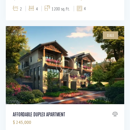
2
4
1200 sq.ft.
4
SALE
AFFORDABLE DUPLEX APARTMENT
$
245,000