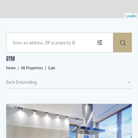
Leaflet
GYM
Home
All Properties
Gym