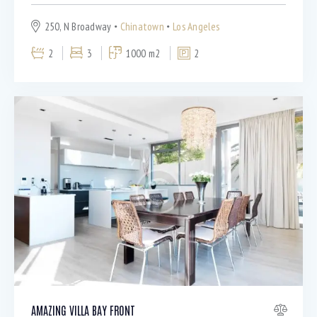
250, N Broadway
Chinatown
Los Angeles
2
3
1000 m2
2
AMAZING VILLA BAY FRONT