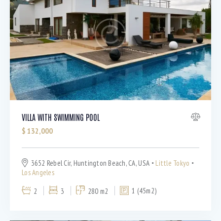
Barbeque (11)
Dryer (9)
Gym (12)
Laundry (7)
Lawn (5)
Microwave (8)
Outdoor shower (8)
Refrigerator (4)
Sauna (7)
VILLA WITH SWIMMING POOL
Swimming Pool (8)
$
132,000
TV Cable (6)
WiFi (11)
3652 Rebel Cir, Huntington Beach, CA, USA
Little Tokyo
Los Angeles
2
3
280 m2
1 (45m2)