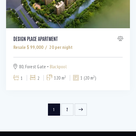
DESIGN PLACE APARTMENT
Resale $
99,000
20
per night
80, Forest Gate
Blackpool
2
2
1
2
120 m
1 (20 m
)
>
1
2