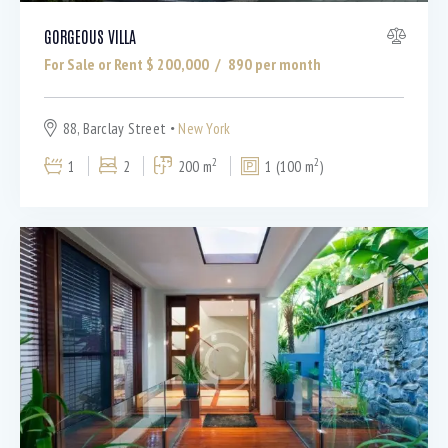
GORGEOUS VILLA
For Sale or Rent $
200,000
890
per month
88, Barclay Street
New York
2
2
1
2
200 m
1 (100 m
)