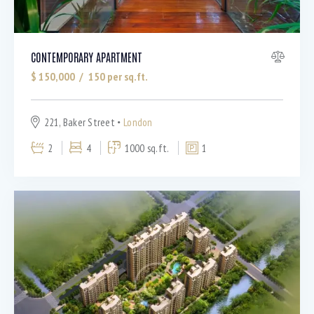
CONTEMPORARY APARTMENT
$
150,000
150
per sq.ft.
221, Baker Street
London
2
4
1000 sq.ft.
1