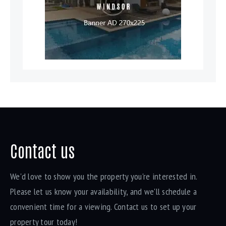
Contact us
We'd love to show you the property you're interested in.
Please let us know your availability, and we'll schedule a
convenient time for a viewing. Contact us to set up your
property tour today!