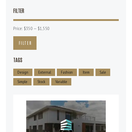
FILTER
Price:
$350
—
$1,550
FILTER
TAGS
Design
External
Fashion
Item
Sale
Simple
Stock
Variable