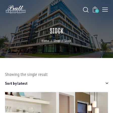
0
STOCK
Home
Shop
Stock
Showing the single result