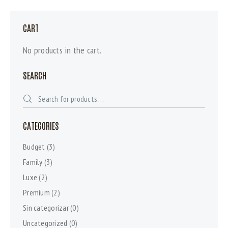
CART
No products in the cart.
SEARCH
CATEGORIES
Budget
(3)
Family
(3)
Luxe
(2)
Premium
(2)
Sin categorizar
(0)
Uncategorized
(0)