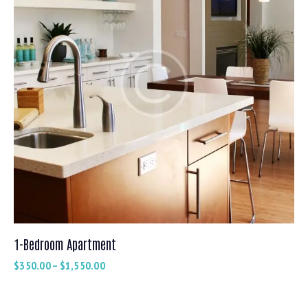
1-Bedroom Apartment
$
350.00
–
$
1,550.00