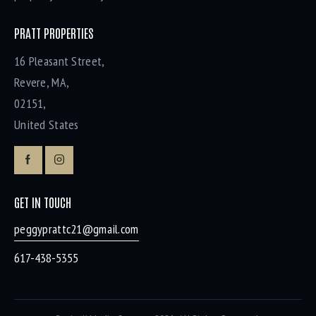
PRATT PROPERTIES
16 Pleasant Street,
Revere, MA,
02151,
United States
GET IN TOUCH
peggyprattc21@gmail.com
617-438-5355