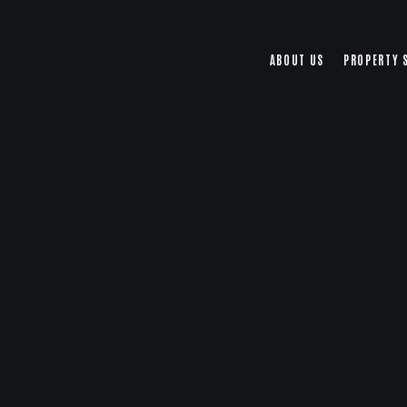
ABOUT US
PROPERTY 