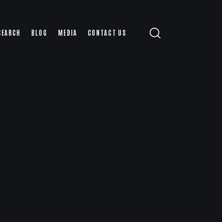
SEARCH
BLOG
MEDIA
CONTACT US