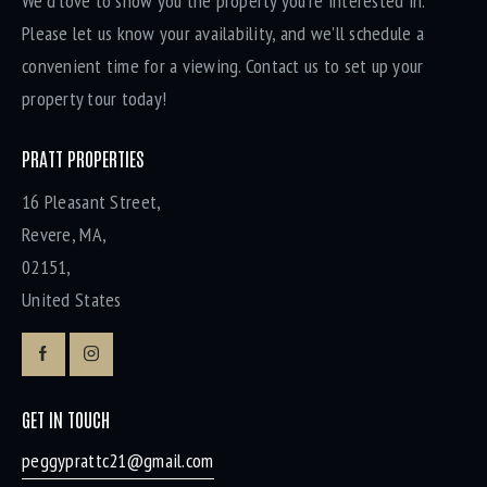
We'd love to show you the property you're interested in.
Please let us know your availability, and we'll schedule a
convenient time for a viewing. Contact us to set up your
property tour today!
PRATT PROPERTIES
16 Pleasant Street,
Revere, MA,
02151,
United States
GET IN TOUCH
peggyprattc21@gmail.com