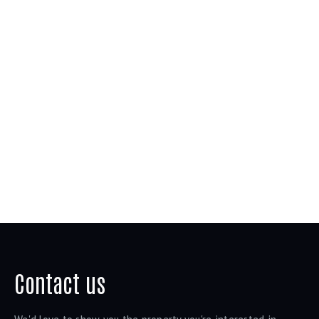
Contact us