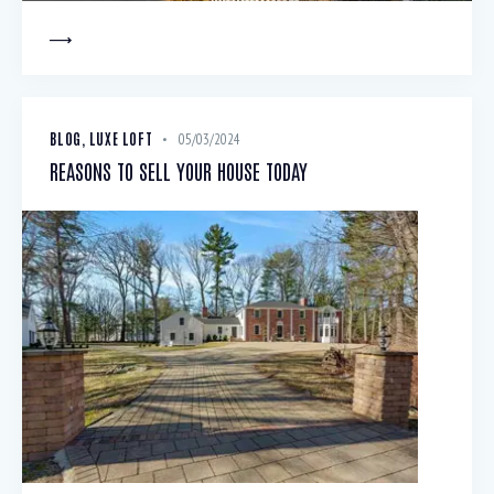
BLOG
,
LUXE LOFT
05/03/2024
REASONS TO SELL YOUR HOUSE TODAY