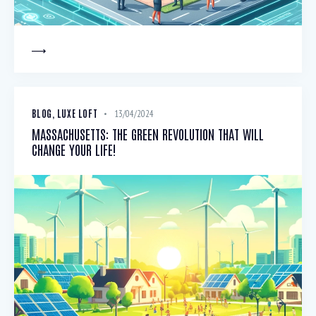
BLOG
,
LUXE LOFT
13/04/2024
MASSACHUSETTS: THE GREEN REVOLUTION THAT WILL
CHANGE YOUR LIFE!