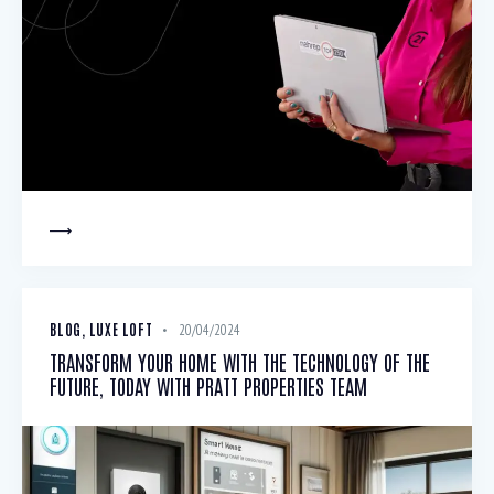
BLOG
,
LUXE LOFT
20/04/2024
TRANSFORM YOUR HOME WITH THE TECHNOLOGY OF THE
FUTURE, TODAY WITH PRATT PROPERTIES TEAM