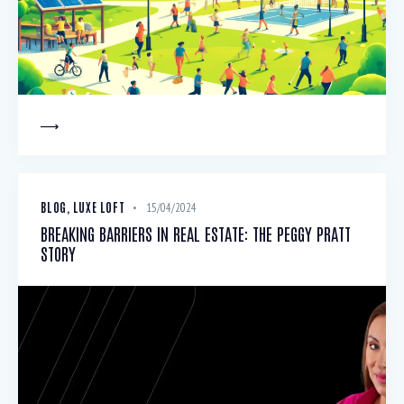
BLOG
,
LUXE LOFT
15/04/2024
BREAKING BARRIERS IN REAL ESTATE: THE PEGGY PRATT
STORY