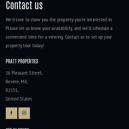
Contact us
We'd love to show you the property you're interested in.
Please let us know your availability, and we'll schedule a
convenient time for a viewing. Contact us to set up your
property tour today!
PRATT PROPERTIES
16 Pleasant Street,
Revere, MA,
02151,
United States