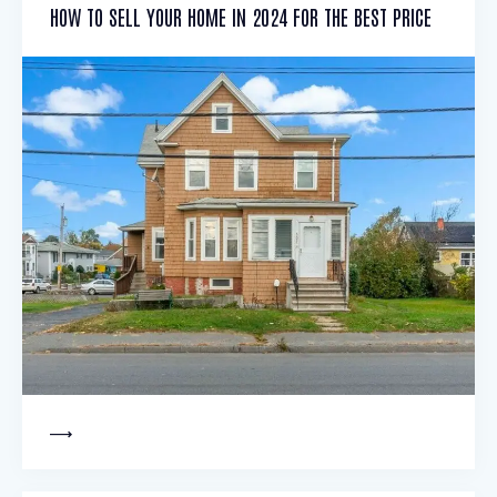
HOW TO SELL YOUR HOME IN 2024 FOR THE BEST PRICE