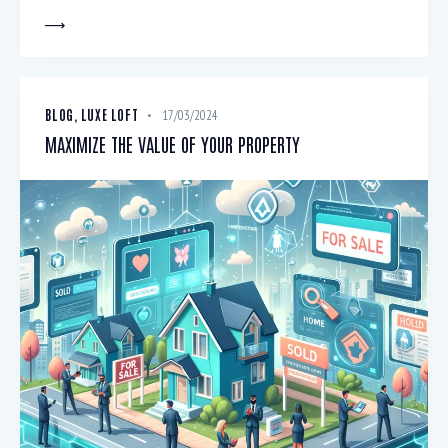
BLOG
,
LUXE LOFT
17/03/2024
MAXIMIZE THE VALUE OF YOUR PROPERTY