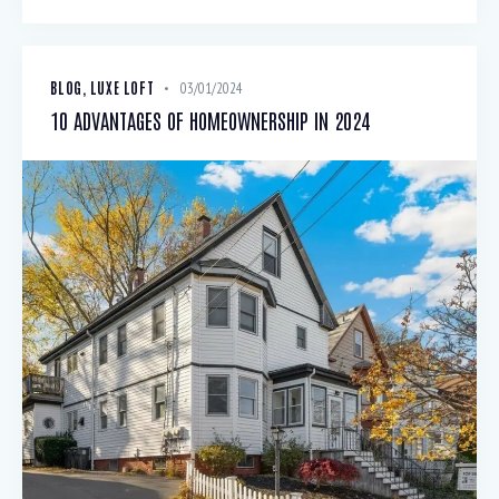
BLOG
,
LUXE LOFT
03/01/2024
10 ADVANTAGES OF HOMEOWNERSHIP IN 2024