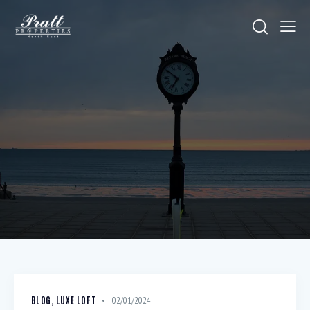
BLOG
,
LUXE LOFT
02/01/2024