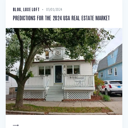
BLOG
,
LUXE LOFT
03/01/2024
PREDICTIONS FOR THE 2024 USA REAL ESTATE MARKET