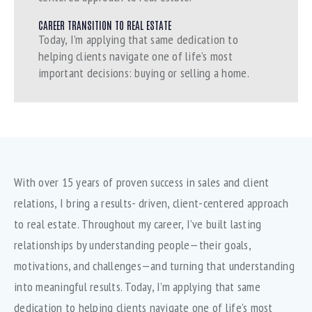
CAREER TRANSITION TO REAL ESTATE
Today, I’m applying that same dedication to
helping clients navigate one of life’s most
important decisions: buying or selling a home.
With over 15 years of proven success in sales and client
relations, I bring a results- driven, client-centered approach
to real estate. Throughout my career, I’ve built lasting
relationships by understanding people—their goals,
motivations, and challenges—and turning that understanding
into meaningful results. Today, I’m applying that same
dedication to helping clients navigate one of life’s most