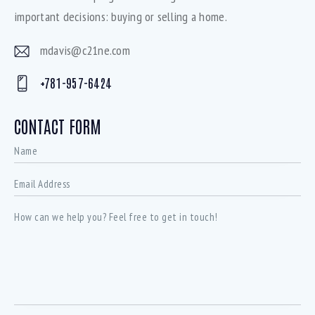
important decisions: buying or selling a home.
mdavis@c21ne.com
E-
+781-957-6424
mai
Ph
l:
on
CONTACT FORM
e: