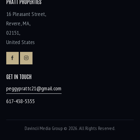
PRATT PROPERTIES
16 Pleasant Street,
Revere, MA,
02151,
United States
GET IN TOUCH
peggyprattc21@gmail.com
617-438-5355
Davincii Media Group
© 2026. All Rights Reserved.