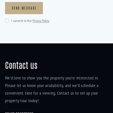
I consent to the
Privacy Policy
.
Contact us
We'd love to show you the property you're interested in.
Please let us know your availability, and we'll schedule a
convenient time for a viewing. Contact us to set up your
property tour today!