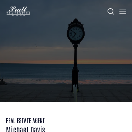
REAL ESTATE AGENT
Michael Davis