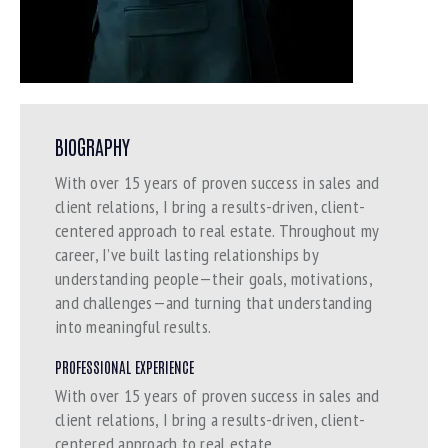
BIOGRAPHY
With over 15 years of proven success in sales and
client relations, I bring a results-driven, client-
centered approach to real estate. Throughout my
career, I’ve built lasting relationships by
understanding people—their goals, motivations,
and challenges—and turning that understanding
into meaningful results.
PROFESSIONAL EXPERIENCE
With over 15 years of proven success in sales and
client relations, I bring a results-driven, client-
centered approach to real estate.