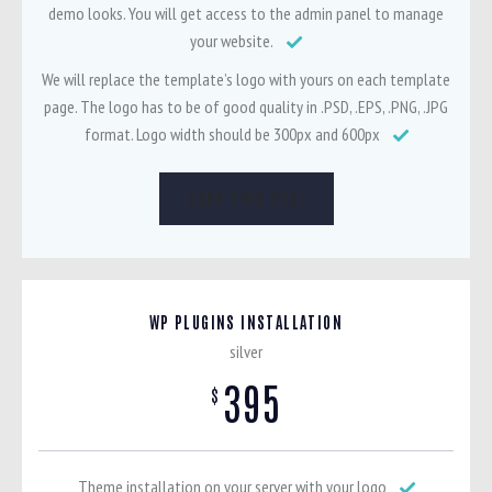
demo looks. You will get access to the admin panel to manage
your website.
We will replace the template’s logo with yours on each template
page. The logo has to be of good quality in .PSD, .EPS, .PNG, .JPG
format. Logo width should be 300px and 600px
GRAB THIS DEAL
WP PLUGINS INSTALLATION
silver
395
$
Theme installation on your server with your logo