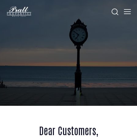
Dear Customers,