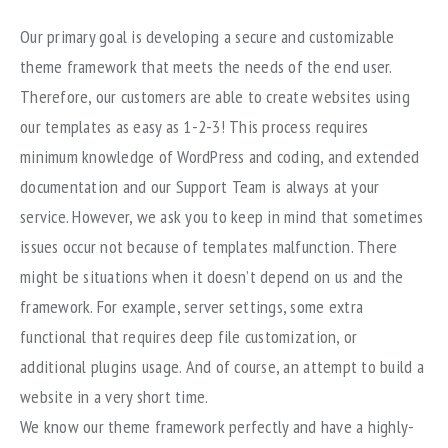
Our primary goal is developing a secure and customizable
theme framework that meets the needs of the end user.
Therefore, our customers are able to create websites using
our templates as easy as 1-2-3! This process requires
minimum knowledge of WordPress and coding, and extended
documentation and our Support Team is always at your
service. However, we ask you to keep in mind that sometimes
issues occur not because of templates malfunction. There
might be situations when it doesn’t depend on us and the
framework. For example, server settings, some extra
functional that requires deep file customization, or
additional plugins usage. And of course, an attempt to build a
website in a very short time.
We know our theme framework perfectly and have a highly-