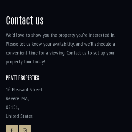
Contact us
We'd love to show you the property you're interested in.
Please let us know your availability, and we'll schedule a
convenient time for a viewing. Contact us to set up your
property tour today!
PRATT PROPERTIES
16 Pleasant Street,
Revere, MA,
02151,
United States