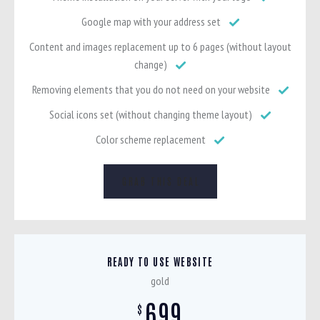
Google map with your address set
Content and images replacement up to 6 pages (without layout
change)
Removing elements that you do not need on your website
Social icons set (without changing theme layout)
Color scheme replacement
GRAB THIS DEAL
READY TO USE WEBSITE
gold
699
$