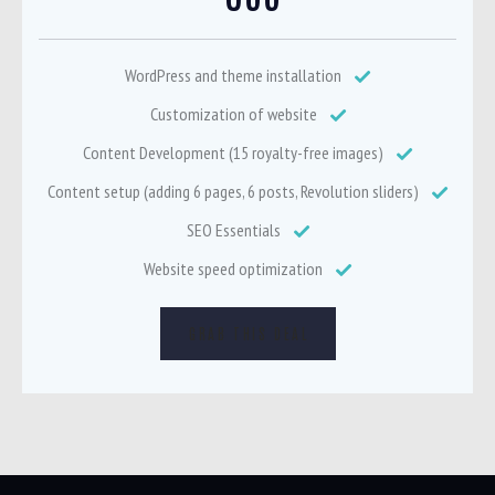
WordPress and theme installation
Customization of website
Content Development (15 royalty-free images)
Content setup (adding 6 pages, 6 posts, Revolution sliders)
SEO Essentials
Website speed optimization
GRAB THIS DEAL