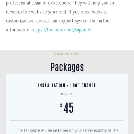
professional team of developers. They will help you to
develop the website you need. If you need website
customization, contact our support system for further
information:
https://themerex.net/support/
Customization
Packages
INSTALLATION + LOGO CHANGE
regular
45
$
The template will be installed on your server exactly as the