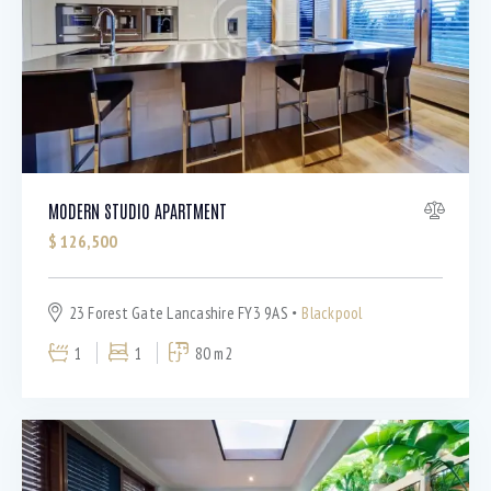
Bedrooms
MODERN STUDIO APARTMENT
$
126,500
Bathrooms
23 Forest Gate Lancashire FY3 9AS
Blackpool
Area size
1
1
80 m2
Price
Air Conditioning (9)