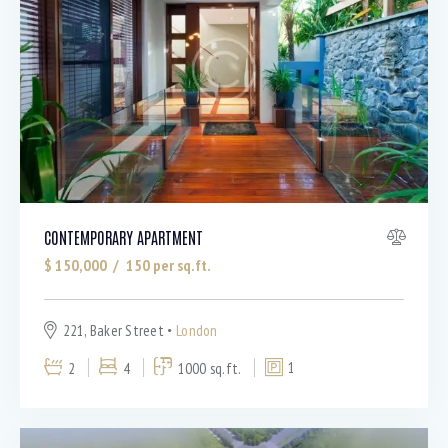
Barbeque (11)
Dryer (9)
Gym (12)
Laundry (7)
Lawn (5)
Microwave (8)
Outdoor shower (8)
Refrigerator (4)
Sauna (7)
CONTEMPORARY APARTMENT
Swimming Pool (8)
$
150,000
150
per sq.ft.
TV Cable (6)
WiFi (11)
221, Baker Street
London
2
4
1000 sq.ft.
1