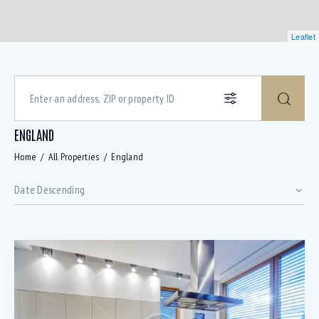
Leaflet
ENGLAND
Home
All Properties
England