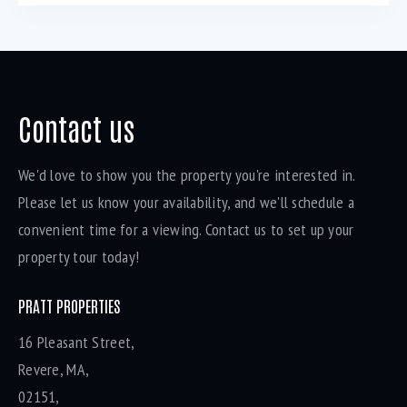
Contact us
We'd love to show you the property you're interested in.
Please let us know your availability, and we'll schedule a
convenient time for a viewing. Contact us to set up your
property tour today!
PRATT PROPERTIES
16 Pleasant Street,
Revere, MA,
02151,