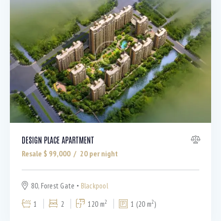
DESIGN PLACE APARTMENT
Resale $
99,000
20
per night
80, Forest Gate
Blackpool
2
2
1
2
120 m
1 (20 m
)