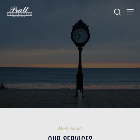
More About
OUR SERVICES