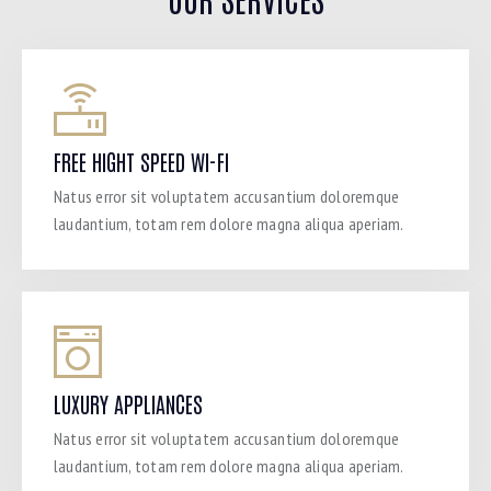
FREE HIGHT SPEED WI-FI
Natus error sit voluptatem accusantium doloremque
laudantium, totam rem dolore magna aliqua aperiam.
LUXURY APPLIANCES
Natus error sit voluptatem accusantium doloremque
laudantium, totam rem dolore magna aliqua aperiam.