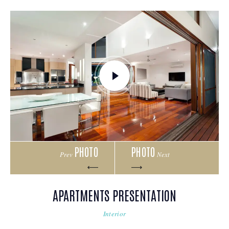
PHOTO
PHOTO
Prev
Next
APARTMENTS PRESENTATION
Interior