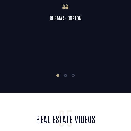
BURMAA- BOSTON
05
REAL ESTATE VIDEOS