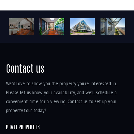
Contact us
We'd love to show you the property you're interested in.
Please let us know your availability, and we'll schedule a
convenient time for a viewing. Contact us to set up your
property tour today!
PRATT PROPERTIES