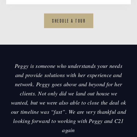
SHEDULE A TOUR
Peggy is someone who understands your needs
and provide solutions with her experience and
y
network. Peggy goes above and beyond for her
,
clients. Not only did we land out house we
wanted, but we were also able to close the deal ok
our timeline was “fast”. We are very thankful and
h
looking forward to working with Peggy and C21
again