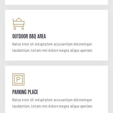
OUTDOOR BBQ AREA
Natus error sit voluptatem accusantium doloremque
laudantium, totam rem dolore magna aliqua aperiam.
PARKING PLACE
Natus error sit voluptatem accusantium doloremque
laudantium, totam rem dolore magna aliqua aperiam.